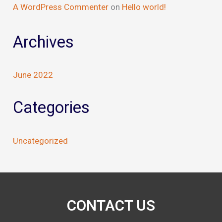
A WordPress Commenter
on
Hello world!
Archives
June 2022
Categories
Uncategorized
CONTACT US