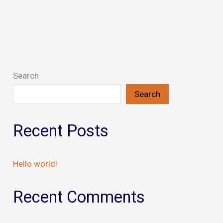
Search
Search
Recent Posts
Hello world!
Recent Comments