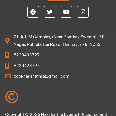
T
e
F
T
Y
I
x
a
w
o
n
t
c
i
u
s
e
t
t
t
b
t
u
a
o
e
b
g
21-A, L.M Complex, (Near Bombay Sweets), R.R
o
r
e
r
Nagar, Puthukottai Road, Thanjavur - 613005.
k
a
m
8220493727
8220423727
booknakshathra@gmail.com
Copyright © 2026 Nakshathra Events | Designed and