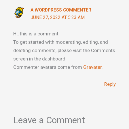
A WORDPRESS COMMENTER
JUNE 27, 2022 AT 5:23 AM
Hi, this is a comment.
To get started with moderating, editing, and
deleting comments, please visit the Comments
screen in the dashboard.
Commenter avatars come from
Gravatar
.
Reply
Leave a Comment