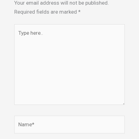
Your email address will not be published.
Required fields are marked
*
Type
here..
Name*