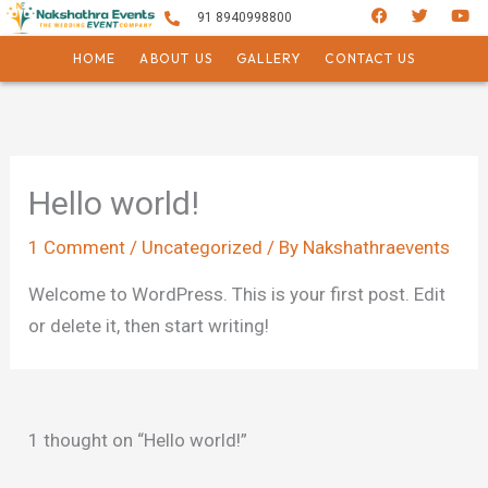
F
T
Y
Skip
91 8940998800
a
w
o
c
i
u
to
e
t
t
HOME
ABOUT US
GALLERY
CONTACT US
b
t
u
content
o
e
b
o
r
e
k
Hello world!
1 Comment
/
Uncategorized
/ By
Nakshathraevents
Welcome to WordPress. This is your first post. Edit
or delete it, then start writing!
1 thought on “Hello world!”