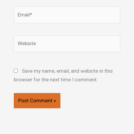
Email*
Website
Save my name, email, and website in this
browser for the next time I comment.